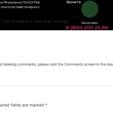
Звоните
ии РФ компания ТЕХНОГРАВ.
 – опыта поставок лазерного
Edit or delete it, then start writing!
Мы онлайн
8 (800) 200-25-88
and deleting comments, please visit the Comments screen in the da
uired fields are marked
*