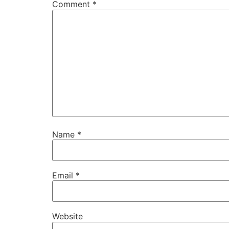
Comment
*
Name
*
Email
*
Website