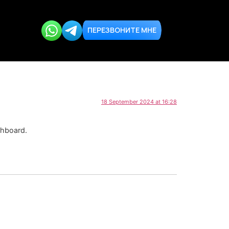
ПЕРЕЗВОНИТЕ МНЕ
18 September 2024 at 16:28
shboard.