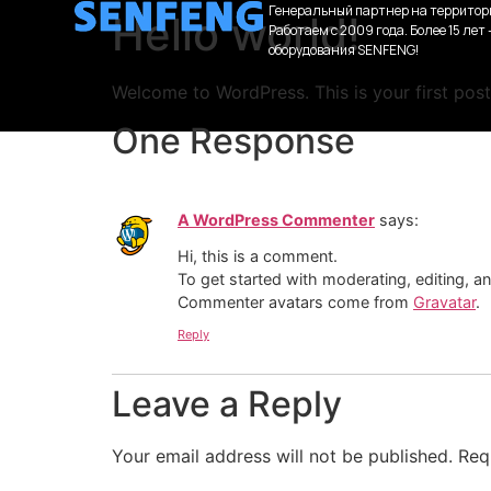
Генеральный партнер на территор
Hello world!
Работаем с 2009 года. Более 15 лет
оборудования SENFENG!
Welcome to WordPress. This is your first post. 
One Response
A WordPress Commenter
says:
Hi, this is a comment.
To get started with moderating, editing, 
Commenter avatars come from
Gravatar
.
Reply
Leave a Reply
Your email address will not be published.
Req